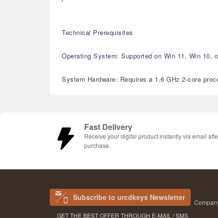
Technical Prerequisites
Operating System: Supported on Win 11, Win 10, or
System Hardware: Requires a 1.6 GHz 2-core proces
Fast Delivery
Receive your digital product instantly via email afte
purchase.
Subscribe to urcdkeys Newsletter
Company 
GET THE BEST OFFER THROUGH E-MAIL / SMS