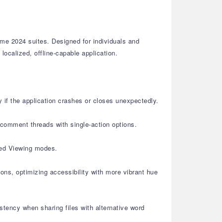
me 2024 suites. Designed for individuals and
localized, offline-capable application.
if the application crashes or closes unexpectedly.
comment threads with single-action options.
ked Viewing modes.
ons, optimizing accessibility with more vibrant hue
ency when sharing files with alternative word