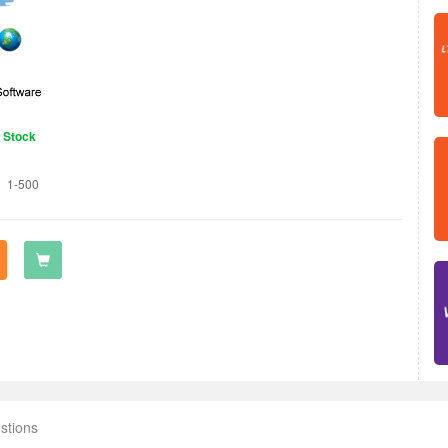
n Stock
1-500
stions