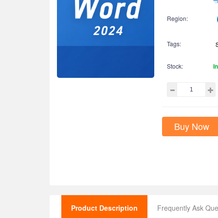
Region:
Tags:
Stock:
I
Buy Now
Product Description
Frequently Ask Que