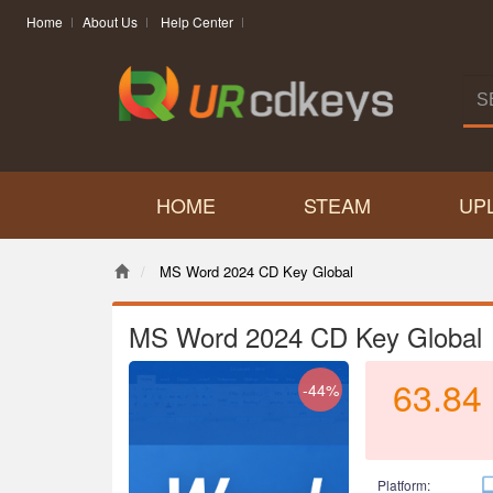
Home
About Us
Help Center
HOME
STEAM
UP
MS Word 2024 CD Key Global
MS Word 2024 CD Key Global
63.84
-44%
Platform: