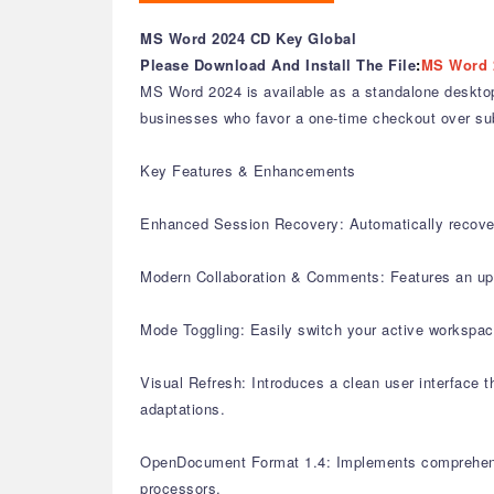
MS Word 2024 CD Key Global
Please Download And Install The File
:
MS Word 
MS Word 2024 is available as a standalone desktop 
businesses who favor a one-time checkout over subsc
Key Features & Enhancements
Enhanced Session Recovery: Automatically recovers
Modern Collaboration & Comments: Features an upda
Mode Toggling: Easily switch your active workspac
Visual Refresh: Introduces a clean user interface 
adaptations.
OpenDocument Format 1.4: Implements comprehensive
processors.