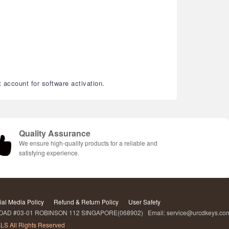
account for software activation.
Quality Assurance
We ensure high-quality products for a reliable and
satisfying experience.
ial Media Policy
Refund & Return Policy
User Safety
D #03-01 ROBINSON 112 SINGAPORE(068902) Email: service@urcdkeys.c
LS All Rights Reserved