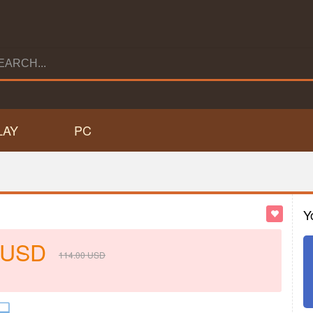
LAY
PC
Y
USD
114.00
USD