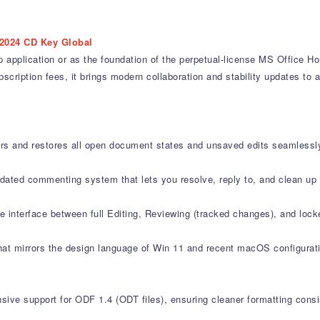
2024 CD Key Global
application or as the foundation of the perpetual-license MS Office Ho
ription fees, it brings modern collaboration and stability updates to a 
 and restores all open document states and unsaved edits seamlessly 
ted commenting system that lets you resolve, reply to, and clean up 
e interface between full Editing, Reviewing (tracked changes), and loc
that mirrors the design language of Win 11 and recent macOS configurati
 support for ODF 1.4 (ODT files), ensuring cleaner formatting consist