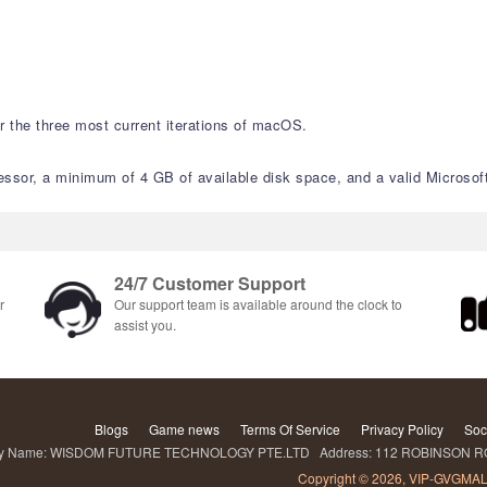
 the three most current iterations of macOS.
sor, a minimum of 4 GB of available disk space, and a valid Microsoft 
24/7 Customer Support
r
Our support team is available around the clock to
assist you.
Blogs
Game news
Terms Of Service
Privacy Policy
Soc
Name: WISDOM FUTURE TECHNOLOGY PTE.LTD Address: 112 ROBINSON ROA
Copyright © 2026, VIP-GVGMAL