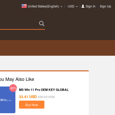
United States(English)
USD
Sign In
or
Sign Up
ou May Also Like
-85%
MS Win 11 Pro OEM KEY GLOBAL
33.41
USD
228.02
USD
Buy Now