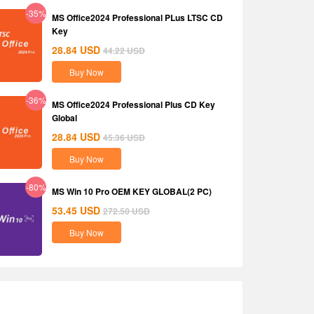
-35%
MS Office2024 Professional PLus LTSC CD
Key
28.84
USD
44.22
USD
Buy Now
-36%
MS Office2024 Professional Plus CD Key
Global
28.84
USD
45.36
USD
Buy Now
-80%
MS Win 10 Pro OEM KEY GLOBAL(2 PC)
53.45
USD
272.50
USD
Buy Now