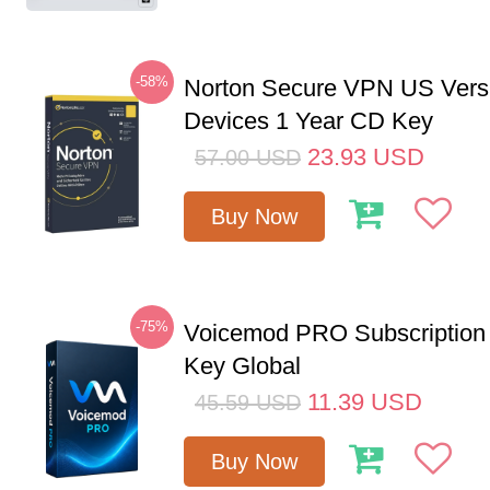
-58%
Norton Secure VPN US Vers
Devices 1 Year CD Key
23.93
USD
57.00
USD
Buy Now
-75%
Voicemod PRO Subscription
Key Global
11.39
USD
45.59
USD
Buy Now