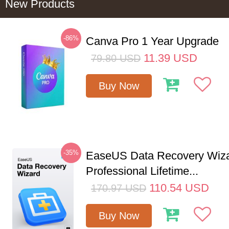
New Products
-86%
Canva Pro 1 Year Upgrade
11.39
USD
79.80
USD
Buy Now
-35%
EaseUS Data Recovery Wiz
Professional Lifetime...
110.54
USD
170.97
USD
Buy Now