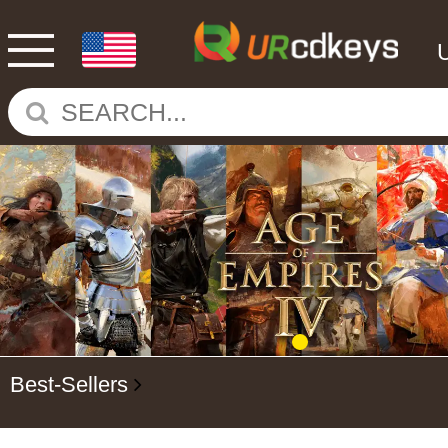
Best-Sellers