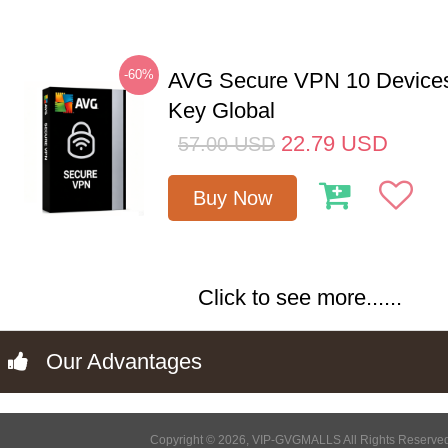
-60%
AVG Secure VPN 10 Devices
Key Global
22.79
USD
57.00
USD
Buy Now
Click to see more......
Our Advantages
Copyright © 2026, VIP-GVGMALLS All Rights Reserve