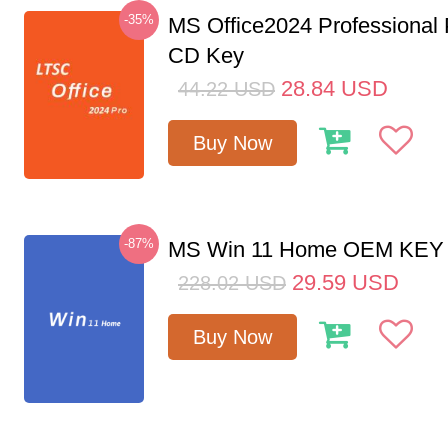
-35%
MS Office2024 Professional
CD Key
28.84
USD
44.22
USD
Buy Now
-87%
MS Win 11 Home OEM KE
29.59
USD
228.02
USD
Buy Now