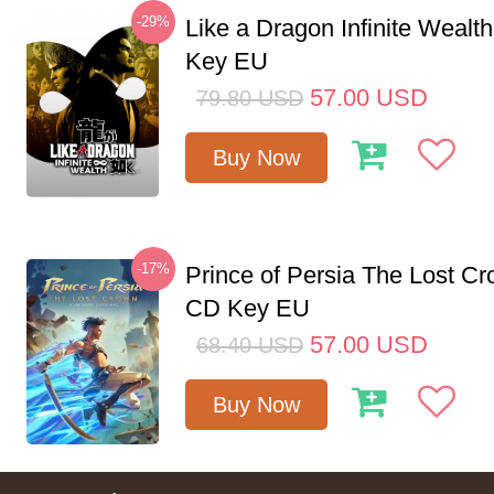
-29%
Like a Dragon Infinite Weal
Key EU
57.00
USD
79.80
USD
Buy Now
-17%
Prince of Persia The Lost C
CD Key EU
57.00
USD
68.40
USD
Buy Now