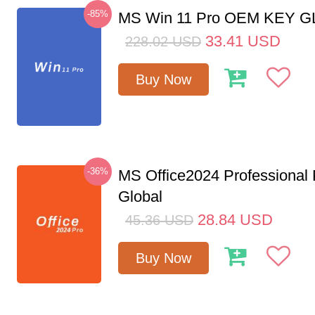
-85%
MS Win 11 Pro OEM KEY 
33.41
USD
228.02
USD
Buy Now
-36%
MS Office2024 Professional
Global
28.84
USD
45.36
USD
Buy Now