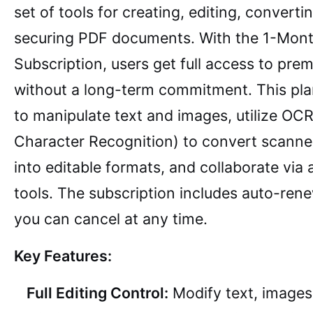
set of tools for creating, editing, converti
securing PDF documents. With the 1-Mon
Subscription, users get full access to pre
without a long-term commitment. This pla
to manipulate text and images, utilize OCR
Character Recognition) to convert scann
into editable formats, and collaborate via
tools. The subscription includes auto-ren
you can cancel at any time.
Key Features:
Full Editing Control:
Modify text, images,