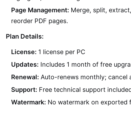
Page Management:
Merge, split, extract
reorder PDF pages.
Plan Details:
License:
1 license per PC
Updates:
Includes 1 month of free upgr
Renewal:
Auto-renews monthly; cancel 
Support:
Free technical support include
Watermark:
No watermark on exported f