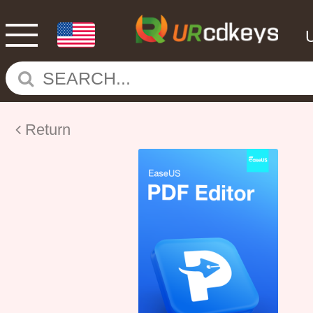
Return