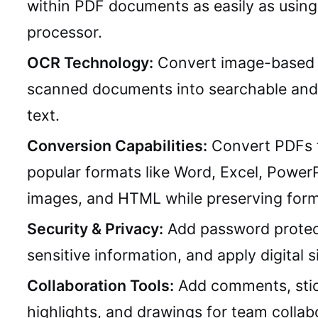
within PDF documents as easily as usin
processor.
OCR Technology:
Convert image-based 
scanned documents into searchable and 
text.
Conversion Capabilities:
Convert PDFs 
popular formats like Word, Excel, PowerP
images, and HTML while preserving form
Security & Privacy:
Add password protec
sensitive information, and apply digital s
Collaboration Tools:
Add comments, stic
highlights, and drawings for team collab