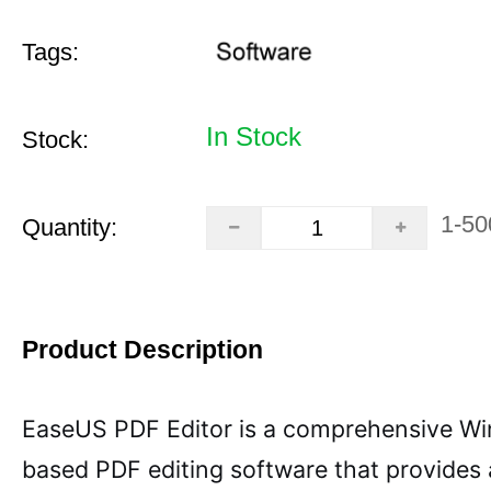
Tags:
In Stock
Stock:
1-50
Quantity:
Product Description
EaseUS PDF Editor is a comprehensive W
based PDF editing software that provides