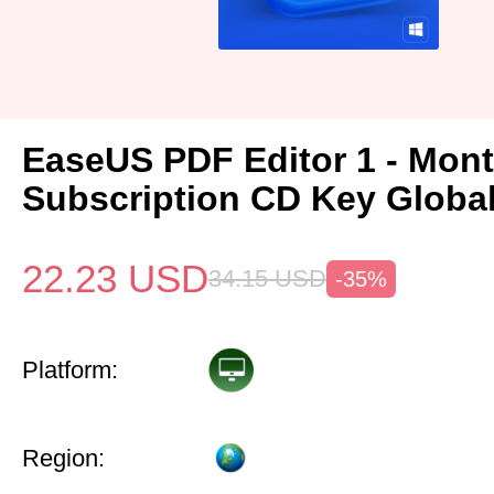
EaseUS PDF Editor 1 - Mon
Subscription CD Key Globa
22.23
USD
34.15
USD
-35%
Platform:
Region: