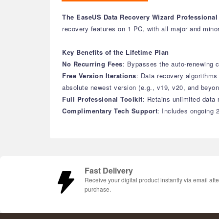
The EaseUS Data Recovery Wizard Professional 
recovery features on 1 PC, with all major and minor
Key Benefits of the Lifetime Plan
No Recurring Fees
: Bypasses the auto-renewing cy
Free Version Iterations
: Data recovery algorithm
absolute newest version (e.g., v19, v20, and beyon
Full Professional Toolkit
: Retains unlimited data 
Complimentary Tech Support
: Includes ongoing 2
Fast Delivery
Receive your digital product instantly via email afte
purchase.