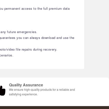
you permanent access to the full premium data
r any future emergencies.
 guarantees you can always download and use the
oto/video file repairs during recovery.
cenarios.
Quality Assurance
We ensure high-quality products for a reliable and
satisfying experience.