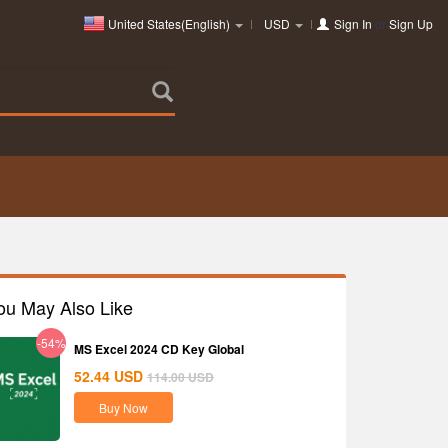
United States(English)
USD
Sign In
or
Sign Up
ou May Also Like
-54%
MS Excel 2024 CD Key Global
52.44
USD
114.00
USD
Buy Now