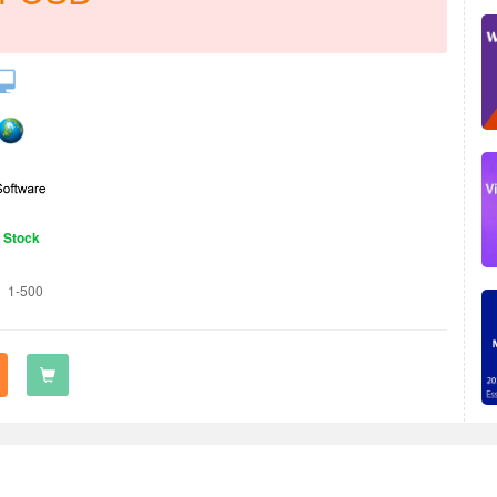
n Stock
1-500