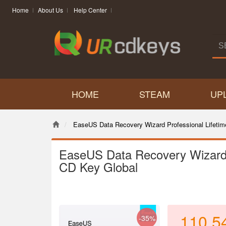
Home
About Us
Help Center
HOME
STEAM
UP
EaseUS Data Recovery Wizard Professional Lifeti
EaseUS Data Recovery Wizard 
CD Key Global
110.5
-35%