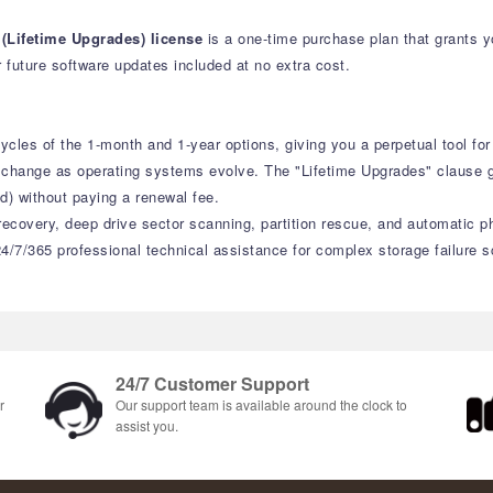
(Lifetime Upgrades) license
is a one-time purchase plan that grants 
 future software updates included at no extra cost.
cles of the 1-month and 1-year options, giving you a perpetual tool fo
s change as operating systems evolve. The "Lifetime Upgrades" clause
d) without paying a renewal fee.
recovery, deep drive sector scanning, partition rescue, and automatic ph
4/7/365 professional technical assistance for complex storage failure s
24/7 Customer Support
r
Our support team is available around the clock to
assist you.