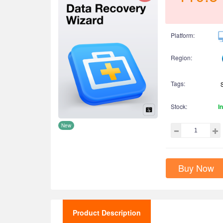
Platform:
Region:
Tags:
Stock:
I
New
Buy Now
Product Description