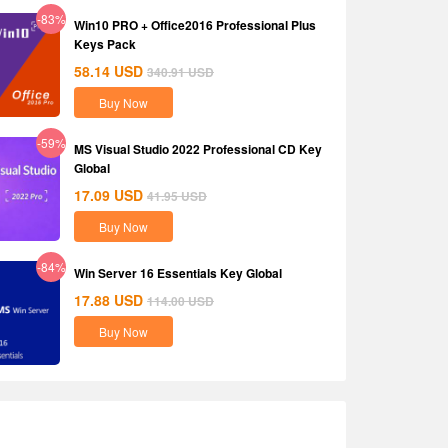
-83%
Win10 PRO + Office2016 Professional Plus
Keys Pack
58.14
USD
340.91
USD
Buy Now
-59%
MS Visual Studio 2022 Professional CD Key
Global
17.09
USD
41.95
USD
Buy Now
-84%
Win Server 16 Essentials Key Global
17.88
USD
114.00
USD
Buy Now