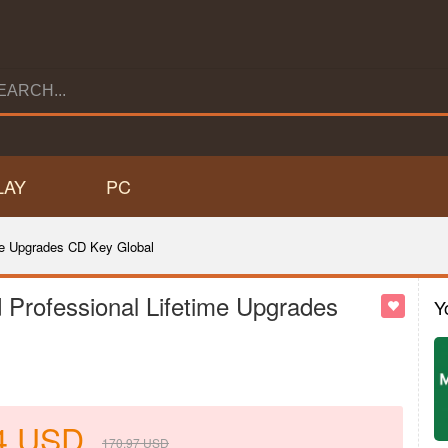
LAY
PC
me Upgrades CD Key Global
Professional Lifetime Upgrades
Y
4
USD
170.97
USD