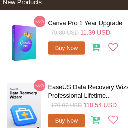
New Products
-86%
Canva Pro 1 Year Upgrade
11.39
USD
79.80
USD
Buy Now
-35%
EaseUS Data Recovery Wiz
Professional Lifetime...
110.54
USD
170.97
USD
Buy Now