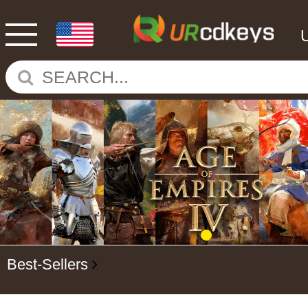
Best-Sellers