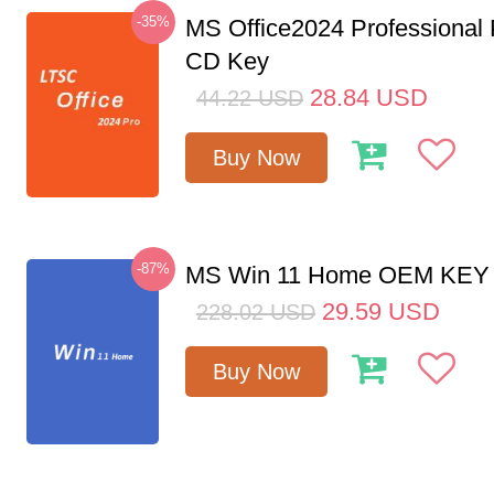
-35%
MS Office2024 Professional
CD Key
28.84
USD
44.22
USD
Buy Now
-87%
MS Win 11 Home OEM KE
29.59
USD
228.02
USD
Buy Now