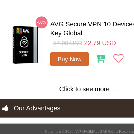
-60%
AVG Secure VPN 10 Devices
Key Global
22.79
USD
57.00
USD
Buy Now
Click to see more......
Our Advantages
Copyright © 2026, VIP-GVGMALLS All Rights Reserve