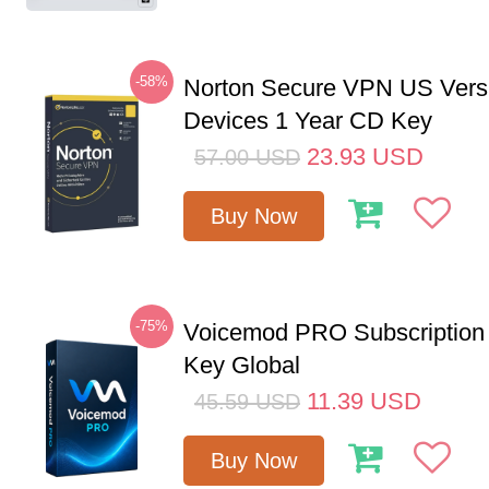
-58%
Norton Secure VPN US Vers
Devices 1 Year CD Key
23.93
USD
57.00
USD
Buy Now
-75%
Voicemod PRO Subscription
Key Global
11.39
USD
45.59
USD
Buy Now