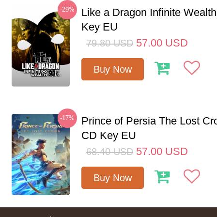
-29%
Like a Dragon Infinite Weal
Key EU
57.00
USD
79.80
USD
Buy Now
-17%
Prince of Persia The Lost C
CD Key EU
57.00
USD
68.40
USD
Buy Now