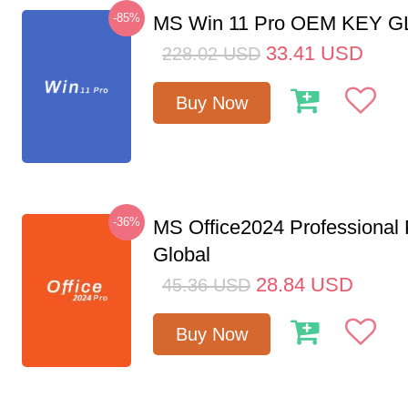
-85%
MS Win 11 Pro OEM KEY 
33.41
USD
228.02
USD
Buy Now
-36%
MS Office2024 Professional
Global
28.84
USD
45.36
USD
Buy Now