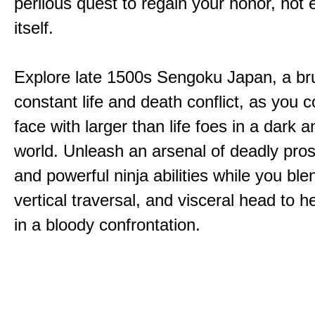
perilous quest to regain your honor, not
itself.
Explore late 1500s Sengoku Japan, a bru
constant life and death conflict, as you 
face with larger than life foes in a dark 
world. Unleash an arsenal of deadly pros
and powerful ninja abilities while you ble
vertical traversal, and visceral head to
in a bloody confrontation.