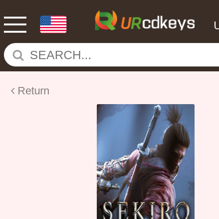
Return