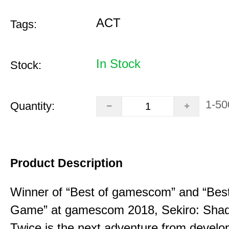
ACT
Tags:
In Stock
Stock:
1-50
Quantity:
Product Description
Winner of “Best of gamescom” and “Best
Game” at gamescom 2018, Sekiro: Sha
Twice is the next adventure from develo