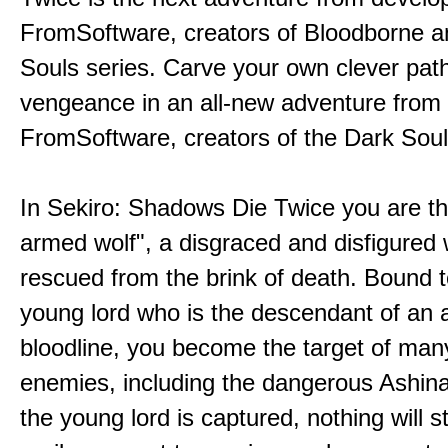
FromSoftware, creators of Bloodborne a
Souls series. Carve your own clever path
vengeance in an all-new adventure from
FromSoftware, creators of the Dark Soul
In Sekiro: Shadows Die Twice you are th
armed wolf", a disgraced and disfigured 
rescued from the brink of death. Bound t
young lord who is the descendant of an 
bloodline, you become the target of man
enemies, including the dangerous Ashin
the young lord is captured, nothing will 