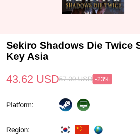
Sekiro Shadows Die Twice 
Key Asia
43.62
USD
57.00
USD
-23%
Platform:
Region: