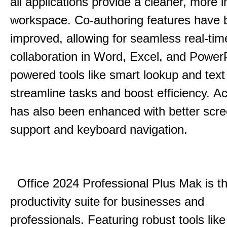
all applications provide a cleaner, more in
workspace.
Co-authoring features have 
improved, allowing for seamless real-tim
collaboration in Word, Excel, and Power
powered tools like smart lookup and text
streamline tasks and boost efficiency.
Acc
has also been enhanced with better scr
support and keyboard navigation.
Office 2024 Professional Plus Mak is th
productivity suite for businesses and
professionals.
Featuring robust tools lik