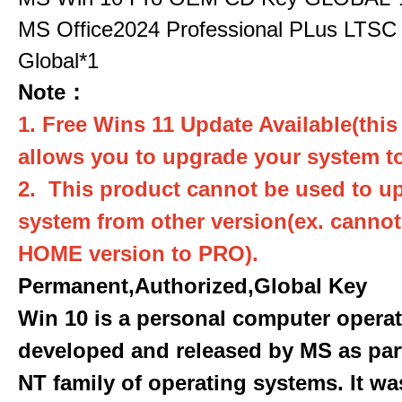
MS Office2024 Professional PLus LTSC
Global*1
Note：
1. Free Wins 11 Update Available(this
allows you to upgrade your system to
2. This product cannot be used to u
system from other version(ex. canno
HOME version to PRO).
Permanent,Authorized,Global Key
Win 10 is a personal computer opera
developed and released by MS as par
NT family of operating systems. It wa