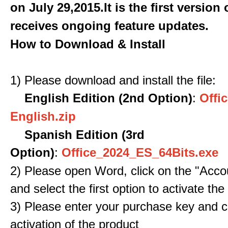
on July 29,2015.It is the first version
receives ongoing feature updates.
How to Download & Install
1) Please download and install the file:
English Edition (2nd Option)
:
Offic
English.zip
Spanish Edition (3rd
Option)
:
Office_2024_ES_64Bits.exe
2) Please open Word, click on the "Accou
and select the first option to activate the
3) Please enter your purchase key and c
activation of the product