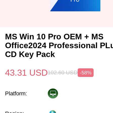
MS Win 10 Pro OEM + MS
Office2024 Professional P
CD Key Pack
43.31
USD
102.60
USD
-58%
Platform: