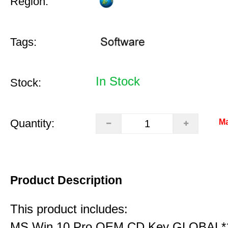
Region:
Tags:
In Stock
Stock:
Quantity:
Ma
Product Description
This product includes:
MS Win 10 Pro OEM CD Key GLOBAL*