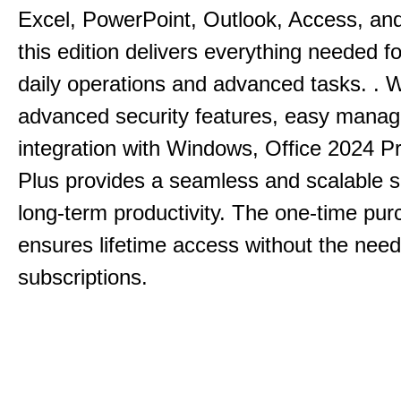
Excel, PowerPoint, Outlook, Access, and
this edition delivers everything needed 
daily operations and advanced tasks.
.
W
advanced security features, easy mana
integration with Windows, Office 2024 Pr
Plus provides a seamless and scalable so
long-term productivity.
The one-time purc
ensures lifetime access without the need
subscriptions.