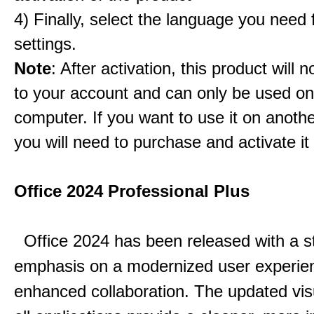
4) Finally, select the language you need
settings.
Note
: After activation, this product will 
to your account and can only be used o
computer. If you want to use it on anoth
you will need to purchase and activate it
Office 2024 Professional Plus
Office 2024 has been released with a s
emphasis on a modernized user experie
enhanced collaboration.
The updated vis