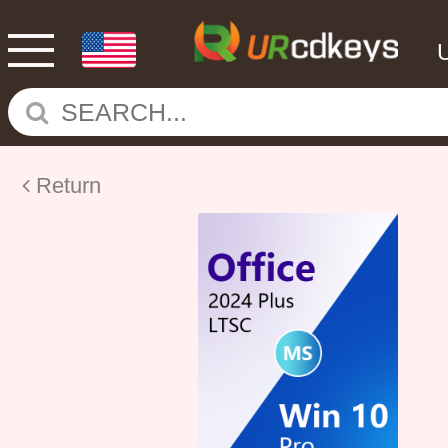
Return