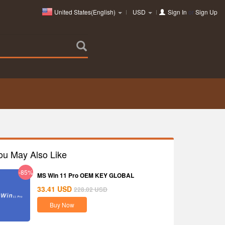
United States(English)
USD
Sign In
or
Sign Up
ou May Also Like
-85%
MS Win 11 Pro OEM KEY GLOBAL
33.41
USD
228.02
USD
Buy Now