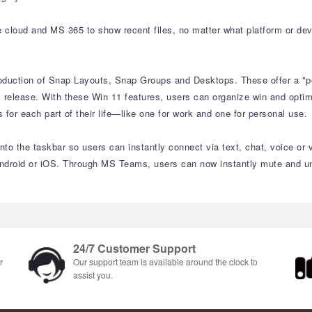
e cloud and MS 365 to show recent files, no matter what platform or dev
roduction of Snap Layouts, Snap Groups and Desktops. These offer a "p
 release. With these Win 11 features, users can organize win and optimiz
or each part of their life—like one for work and one for personal use.
to the taskbar so users can instantly connect via text, chat, voice or 
ndroid or iOS. Through MS Teams, users can now instantly mute and unm
24/7 Customer Support
r
Our support team is available around the clock to
assist you.