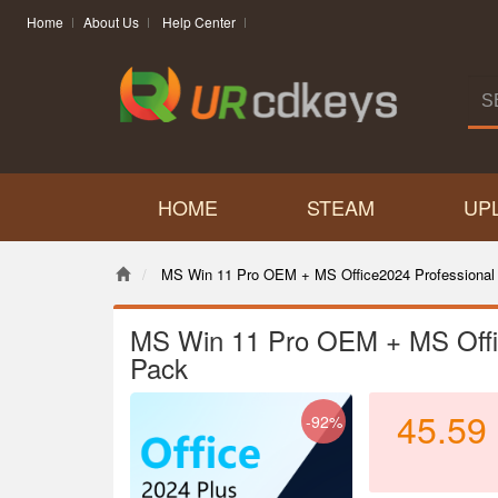
Home
About Us
Help Center
HOME
STEAM
UP
MS Win 11 Pro OEM + MS Office2024 Professional
MS Win 11 Pro OEM + MS Offi
Pack
45.59
-92%