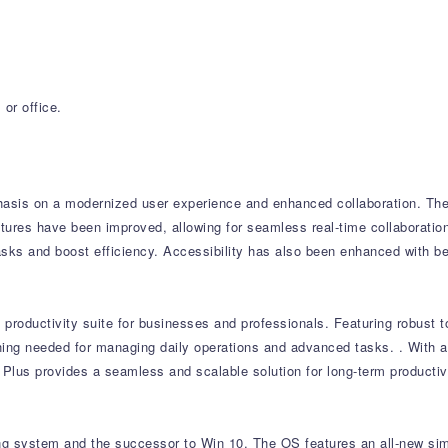
or office.
asis on a modernized user experience and enhanced collaboration.
The 
tures have been improved, allowing for seamless real-time collaboratio
asks and boost efficiency.
Accessibility has also been enhanced with be
productivity suite for businesses and professionals.
Featuring robust t
thing needed for managing daily operations and advanced tasks.
.
With a
 Plus provides a seamless and scalable solution for long-term productivi
ing system and the successor to Win 10. The OS features an all-new sim