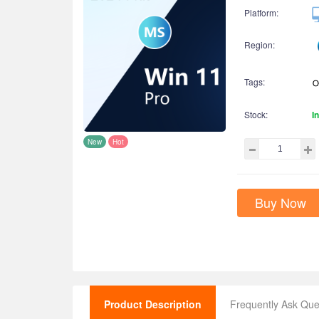
Platform:
Region:
Tags:
Stock:
I
New
Hot
Buy Now
Product Description
Frequently Ask Que