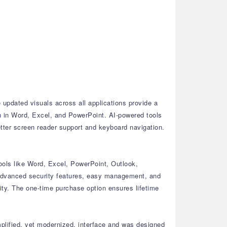
updated visuals across all applications provide a
n in Word, Excel, and PowerPoint.
AI-powered tools
tter screen reader support and keyboard navigation.
ools like Word, Excel, PowerPoint, Outlook,
dvanced security features, easy management, and
ty.
The one-time purchase option ensures lifetime
plified, yet modernized, interface and was designed