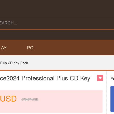
LAY
PC
 Plus CD Key Pack
ce2024 Professional Plus CD Key
Y
USD
570.07
USD