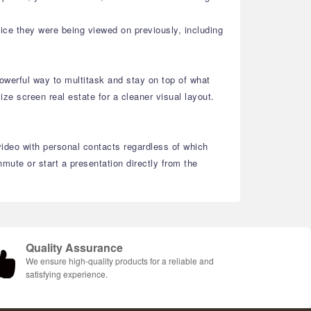
ice they were being viewed on previously, including
owerful way to multitask and stay on top of what
e screen real estate for a cleaner visual layout.
video with personal contacts regardless of which
ute or start a presentation directly from the
Quality Assurance
We ensure high-quality products for a reliable and
satisfying experience.