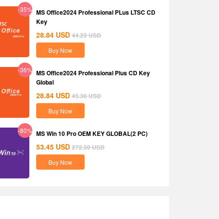
-35%
MS Office2024 Professional PLus LTSC CD
Key
28.84
USD
44.22
USD
Buy Now
-36%
MS Office2024 Professional Plus CD Key
Global
28.84
USD
45.36
USD
Buy Now
-80%
MS Win 10 Pro OEM KEY GLOBAL(2 PC)
53.45
USD
272.50
USD
Buy Now