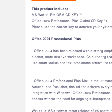
This product includes:
MS Win 11 Pro OEM CD-KEY *1
Office 2024 Professional Plus Global CD Key *1
Please use the correct key to activate your system 
Office 2024 Professional Plus
Office 2024 has been released with a strong emph
cleaner, more intuitive workspace.
Co-authoring fea
like smart lookup and text predictions streamline t
Office 2024 Professional Plus Mak is the ultimate 
Access, and Publisher, this edition delivers every
integration with Windows, Office 2024 Professional
access without the need for ongoing subscriptions.
Win 11 is MS's newest major release of its operat