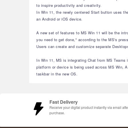
to inspire productivity and creativity.
In Win 11, the newly centered Start button uses th
an Android or iOS device.
A new set of features to MS Win 11 will be the int
you need to get done," according to the MS's press
Users can create and customize separate Desktops f
In Win 11, MS is integrating Chat from MS Teams in
platform or device is being used across MS Win, A
taskbar in the new OS.
Fast Delivery
Receive your digital product instantly via email afte
purchase.