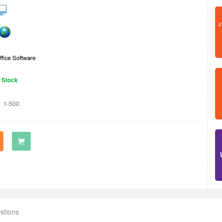
n Stock
1-500
stions