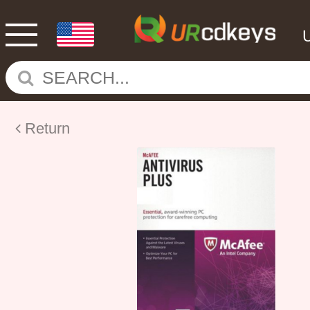
Return