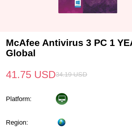
McAfee Antivirus 3 PC 1 Y
Global
41.75
USD
34.19
USD
Platform:
Region: