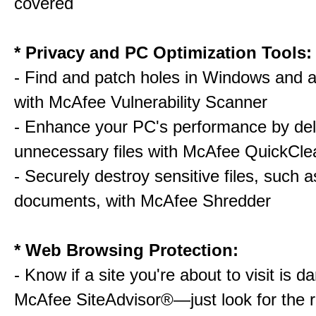
covered
* Privacy and PC Optimization Tools:
- Find and patch holes in Windows and a
with McAfee Vulnerability Scanner
- Enhance your PC's performance by del
unnecessary files with McAfee QuickCle
- Securely destroy sensitive files, such a
documents, with McAfee Shredder
* Web Browsing Protection:
- Know if a site you're about to visit is 
McAfee SiteAdvisor®—just look for the r