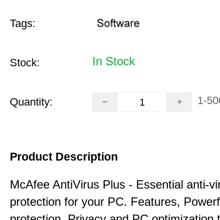
Tags:
In Stock
Stock:
1-50
Quantity:
Product Description
McAfee AntiVirus Plus - Essential anti-vi
protection for your PC. Features, Power
protection, Privacy and PC optimization 