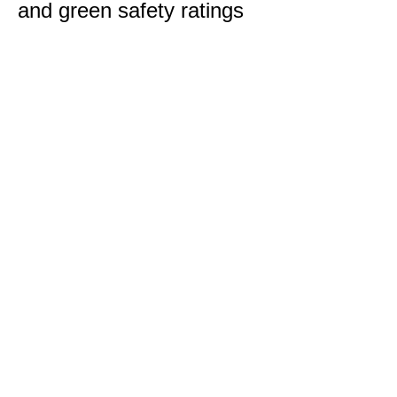
and green safety ratings