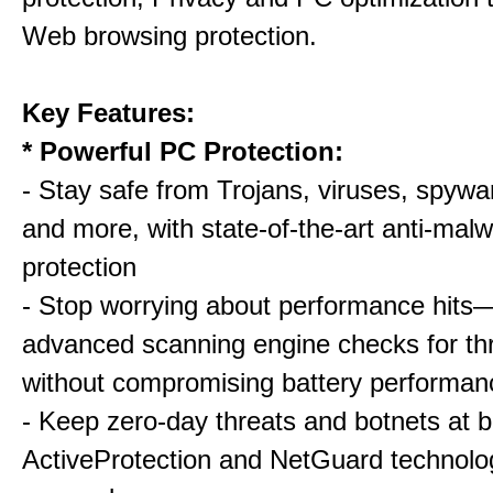
Web browsing protection.
Key Features:
* Powerful PC Protection:
- Stay safe from Trojans, viruses, spywar
and more, with state-of-the-art anti-mal
protection
- Stop worrying about performance hits
advanced scanning engine checks for thr
without compromising battery performan
- Keep zero-day threats and botnets a
ActiveProtection and NetGuard technol