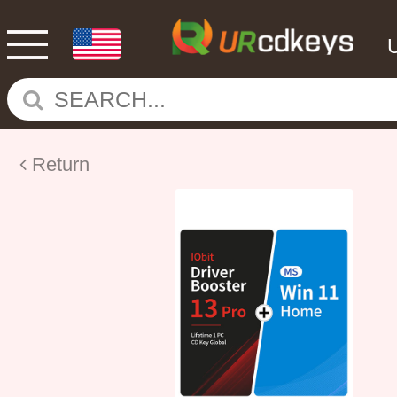
Return