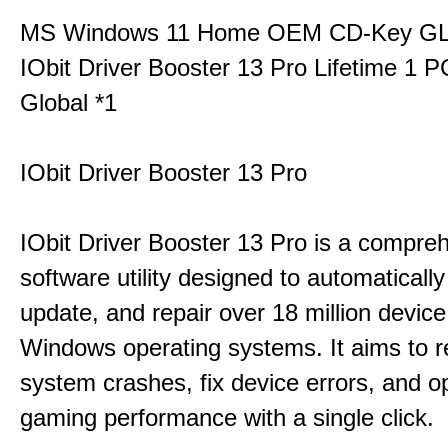
MS Windows 11 Home OEM CD-Key G
IObit Driver Booster 13 Pro Lifetime 1 
Global *1
IObit Driver Booster 13 Pro
IObit Driver Booster 13 Pro is a compre
software utility designed to automatically
update, and repair over 18 million device
Windows operating systems. It aims to r
system crashes, fix device errors, and 
gaming performance with a single click.