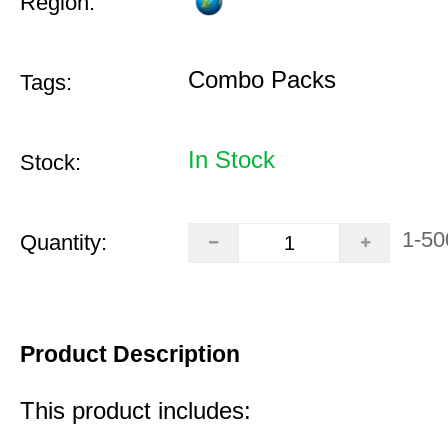
Region:
Combo Packs
Tags:
In Stock
Stock:
1-50
Quantity:
Product Description
This product includes: