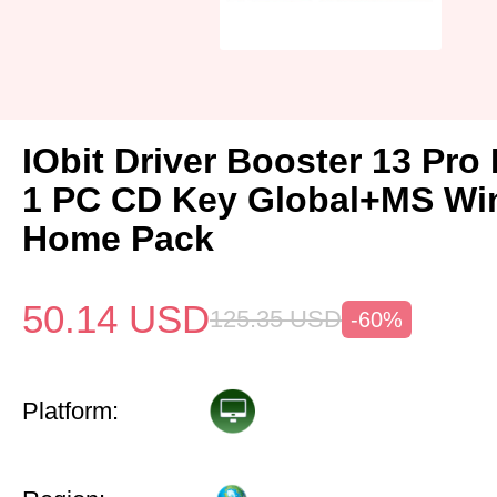
IObit Driver Booster 13 Pro 
1 PC CD Key Global+MS Wi
Home Pack
50.14
USD
125.35
USD
-60%
Platform: