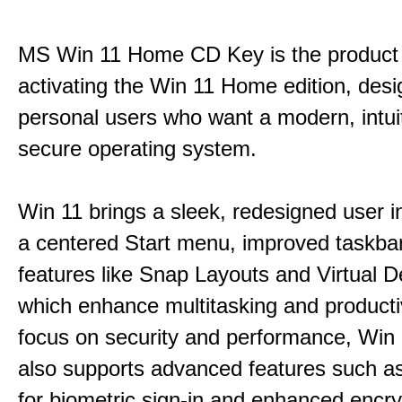
MS Win 11 Home CD Key is the product 
activating the Win 11 Home edition, desi
personal users who want a modern, intui
secure operating system.
Win 11 brings a sleek, redesigned user i
a centered Start menu, improved taskba
features like Snap Layouts and Virtual D
which enhance multitasking and productiv
focus on security and performance, Wi
also supports advanced features such a
for biometric sign-in and enhanced encry