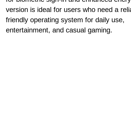
version is ideal for users who need a reli
friendly operating system for daily use,
entertainment, and casual gaming.