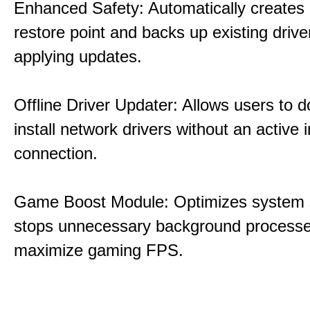
Enhanced Safety: Automatically creates
restore point and backs up existing drive
applying updates.
Offline Driver Updater: Allows users to 
install network drivers without an active 
connection.
Game Boost Module: Optimizes system s
stops unnecessary background processe
maximize gaming FPS.