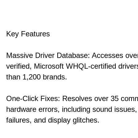
Key Features
Massive Driver Database: Accesses over
verified, Microsoft WHQL-certified drive
than 1,200 brands.
One-Click Fixes: Resolves over 35 co
hardware errors, including sound issues
failures, and display glitches.