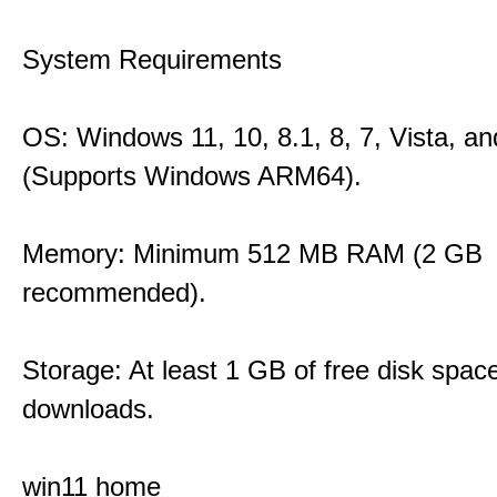
System Requirements
OS: Windows 11, 10, 8.1, 8, 7, Vista, a
(Supports Windows ARM64).
Memory: Minimum 512 MB RAM (2 GB
recommended).
Storage: At least 1 GB of free disk space
downloads.
win11 home