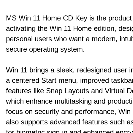
MS Win 11 Home CD Key is the product 
activating the Win 11 Home edition, desi
personal users who want a modern, intui
secure operating system.
Win 11 brings a sleek, redesigned user i
a centered Start menu, improved taskba
features like Snap Layouts and Virtual D
which enhance multitasking and productiv
focus on security and performance, Wi
also supports advanced features such a
for biometric sign-in and enhanced encry