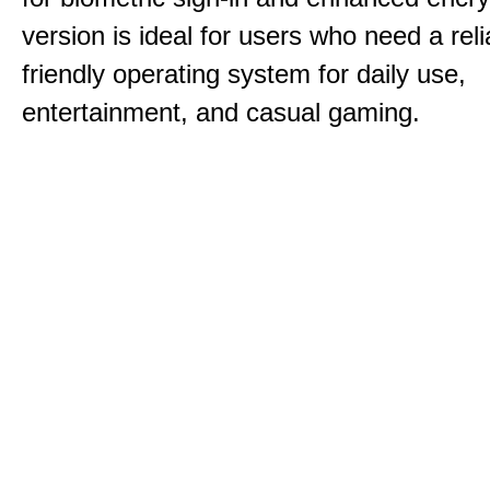
version is ideal for users who need a reli
friendly operating system for daily use,
entertainment, and casual gaming.