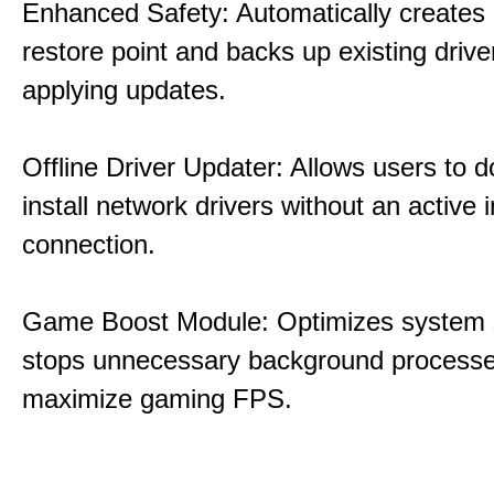
Enhanced Safety: Automatically creates
restore point and backs up existing drive
applying updates.
Offline Driver Updater: Allows users to 
install network drivers without an active 
connection.
Game Boost Module: Optimizes system s
stops unnecessary background processe
maximize gaming FPS.