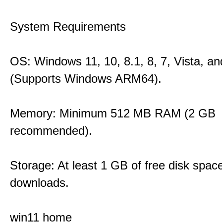
System Requirements
OS: Windows 11, 10, 8.1, 8, 7, Vista, a
(Supports Windows ARM64).
Memory: Minimum 512 MB RAM (2 GB
recommended).
Storage: At least 1 GB of free disk space
downloads.
win11 home