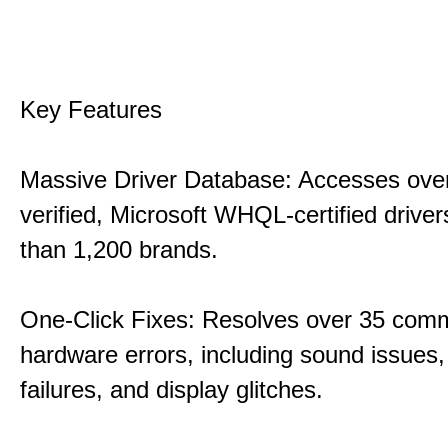
Key Features
Massive Driver Database: Accesses over
verified, Microsoft WHQL-certified drive
than 1,200 brands.
One-Click Fixes: Resolves over 35 co
hardware errors, including sound issues
failures, and display glitches.