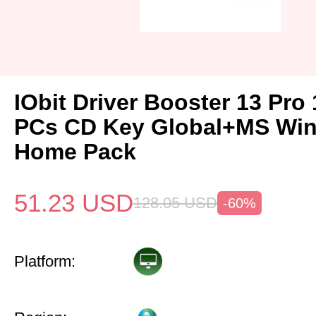
IObit Driver Booster 13 Pro 
PCs CD Key Global+MS Win
Home Pack
51.23
USD
128.05
USD
-60%
Platform: