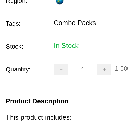
Region:
Combo Packs
Tags:
In Stock
Stock:
1-50
Quantity:
Product Description
This product includes: