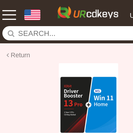
Return