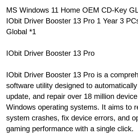
MS Windows 11 Home OEM CD-Key G
IObit Driver Booster 13 Pro 1 Year 3 P
Global *1
IObit Driver Booster 13 Pro
IObit Driver Booster 13 Pro is a compre
software utility designed to automatically
update, and repair over 18 million device
Windows operating systems. It aims to r
system crashes, fix device errors, and 
gaming performance with a single click.