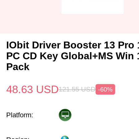
IObit Driver Booster 13 Pro 
PC CD Key Global+MS Win 
Pack
48.63
USD
121.55
USD
-60%
Platform: