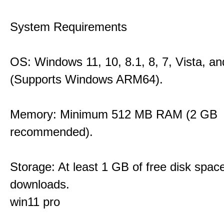
System Requirements
OS: Windows 11, 10, 8.1, 8, 7, Vista, a
(Supports Windows ARM64).
Memory: Minimum 512 MB RAM (2 GB
recommended).
Storage: At least 1 GB of free disk space
downloads.
win11 pro