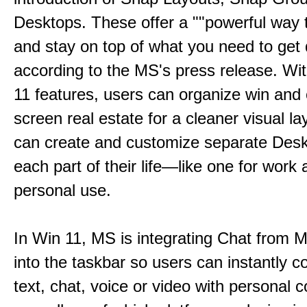
Desktops. These offer a ""powerful way t
and stay on top of what you need to get 
according to the MS's press release. Wi
11 features, users can organize win and
screen real estate for a cleaner visual l
can create and customize separate Desk
each part of their life—like one for work 
personal use.
In Win 11, MS is integrating Chat from
into the taskbar so users can instantly c
text, chat, voice or video with personal 