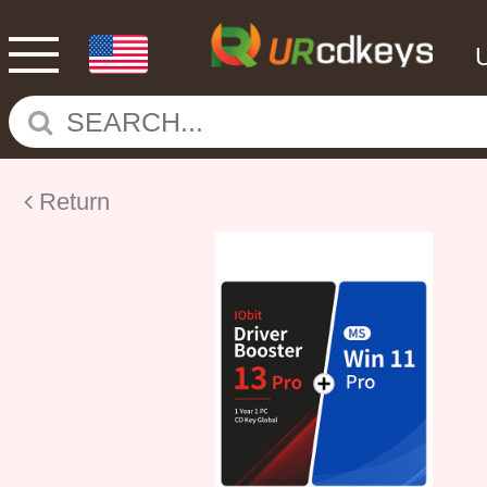
Return