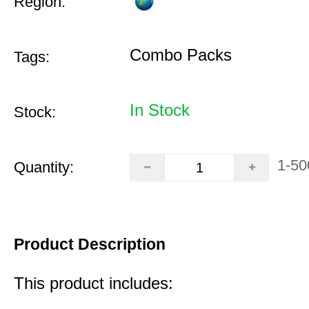
Region:
Combo Packs
Tags:
In Stock
Stock:
1-50
Quantity:
Product Description
This product includes: