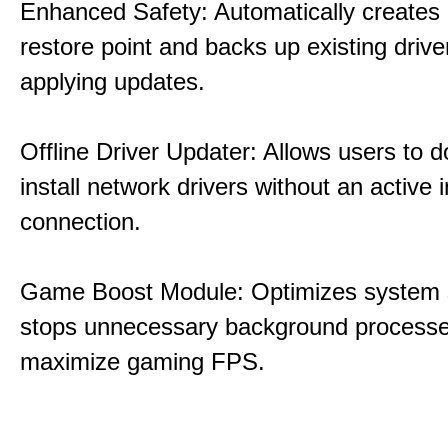
Enhanced Safety: Automatically creates
restore point and backs up existing drive
applying updates.
Offline Driver Updater: Allows users to 
install network drivers without an active 
connection.
Game Boost Module: Optimizes system s
stops unnecessary background processe
maximize gaming FPS.