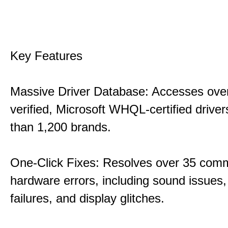
Key Features
Massive Driver Database: Accesses over
verified, Microsoft WHQL-certified drive
than 1,200 brands.
One-Click Fixes: Resolves over 35 co
hardware errors, including sound issues
failures, and display glitches.