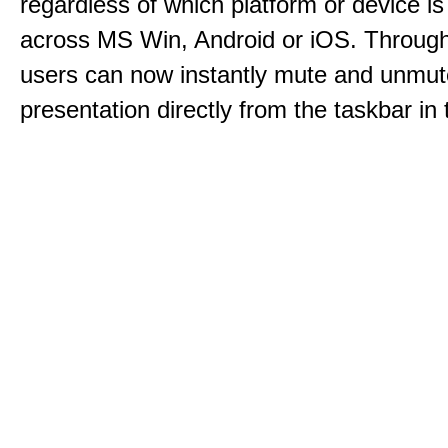
regardless of which platform or device i
across MS Win, Android or iOS. Throu
users can now instantly mute and unmute
presentation directly from the taskbar i