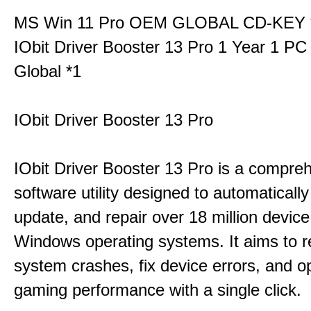
MS Win 11 Pro OEM GLOBAL CD-KEY 
IObit Driver Booster 13 Pro 1 Year 1 P
Global *1
IObit Driver Booster 13 Pro
IObit Driver Booster 13 Pro is a compre
software utility designed to automatically
update, and repair over 18 million device
Windows operating systems. It aims to r
system crashes, fix device errors, and 
gaming performance with a single click.