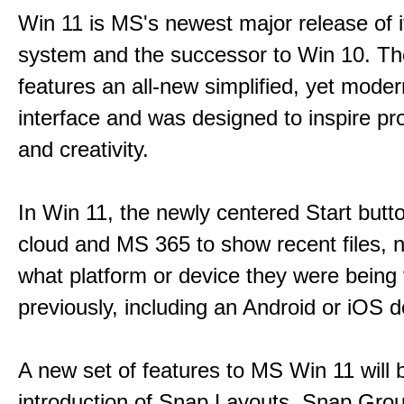
Win 11 is MS's newest major release of i
system and the successor to Win 10. T
features an all-new simplified, yet moder
interface and was designed to inspire pro
and creativity.
In Win 11, the newly centered Start butt
cloud and MS 365 to show recent files, 
what platform or device they were being
previously, including an Android or iOS d
A new set of features to MS Win 11 will 
introduction of Snap Layouts, Snap Gro