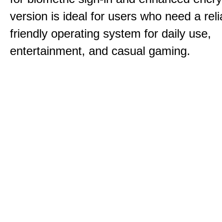
version is ideal for users who need a reli
friendly operating system for daily use,
entertainment, and casual gaming.