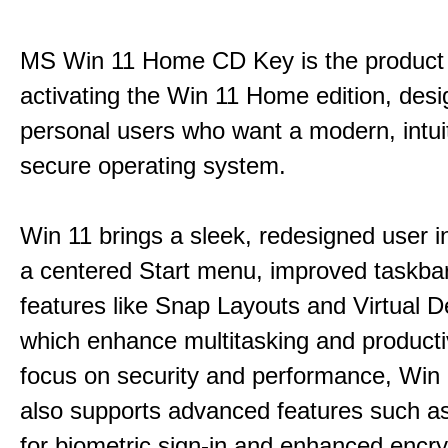
MS Win 11 Home CD Key is the product 
activating the Win 11 Home edition, desi
personal users who want a modern, intui
secure operating system.
Win 11 brings a sleek, redesigned user i
a centered Start menu, improved taskba
features like Snap Layouts and Virtual D
which enhance multitasking and productiv
focus on security and performance, Wi
also supports advanced features such a
for biometric sign-in and enhanced encry