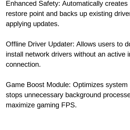
Enhanced Safety: Automatically creates
restore point and backs up existing drive
applying updates.
Offline Driver Updater: Allows users to 
install network drivers without an active 
connection.
Game Boost Module: Optimizes system s
stops unnecessary background processe
maximize gaming FPS.