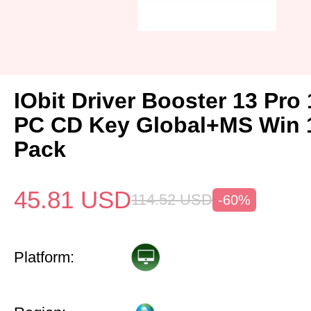
IObit Driver Booster 13 Pro 
PC CD Key Global+MS Win
Pack
45.81
USD
114.52
USD
-60%
Platform: