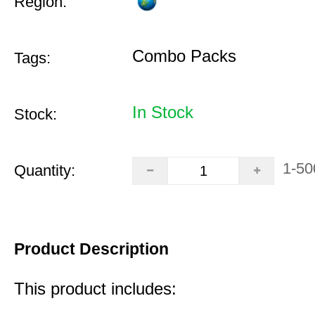
Region:
Combo Packs
Tags:
In Stock
Stock:
1-50
Quantity:
Product Description
This product includes: