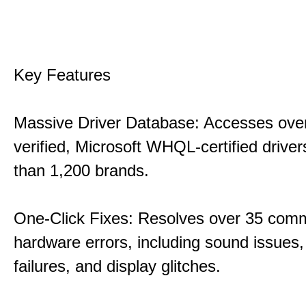
Key Features
Massive Driver Database: Accesses over
verified, Microsoft WHQL-certified drive
than 1,200 brands.
One-Click Fixes: Resolves over 35 co
hardware errors, including sound issues
failures, and display glitches.