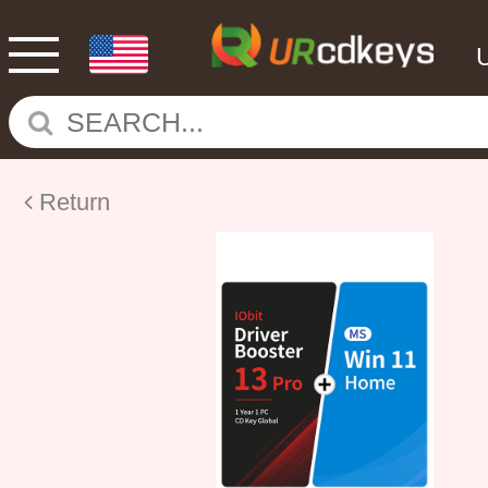
Return