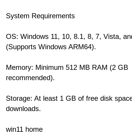
System Requirements
OS: Windows 11, 10, 8.1, 8, 7, Vista, a
(Supports Windows ARM64).
Memory: Minimum 512 MB RAM (2 GB
recommended).
Storage: At least 1 GB of free disk space
downloads.
win11 home