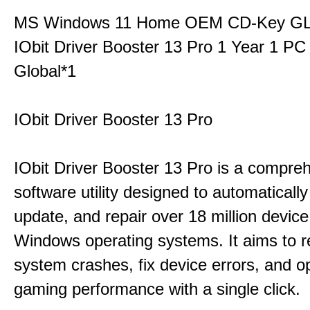
MS Windows 11 Home OEM CD-Key G
IObit Driver Booster 13 Pro 1 Year 1 P
Global*1
IObit Driver Booster 13 Pro
IObit Driver Booster 13 Pro is a compre
software utility designed to automatically
update, and repair over 18 million device
Windows operating systems. It aims to r
system crashes, fix device errors, and 
gaming performance with a single click.