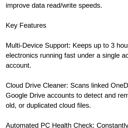
improve data read/write speeds.
Key Features
Multi-Device Support: Keeps up to 3 ho
electronics running fast under a single ac
account.
Cloud Drive Cleaner: Scans linked OneD
Google Drive accounts to detect and rem
old, or duplicated cloud files.
Automated PC Health Check: Constantly