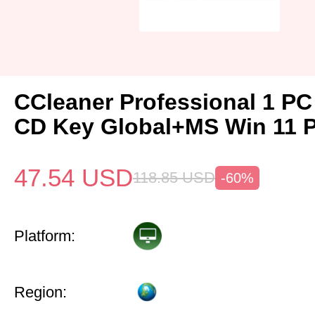
CCleaner Professional 1 PC
CD Key Global+MS Win 11 
47.54
USD
118.85
USD
-60%
Platform:
Region: