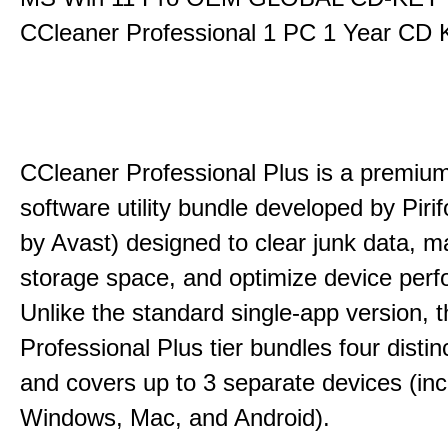
CCleaner Professional 1 PC 1 Year CD 
CCleaner Professional Plus is a premium,
software utility bundle developed by Pir
by Avast) designed to clear junk data, 
storage space, and optimize device per
Unlike the standard single-app version, 
Professional Plus tier bundles four distinct
and covers up to 3 separate devices (inc
Windows, Mac, and Android).