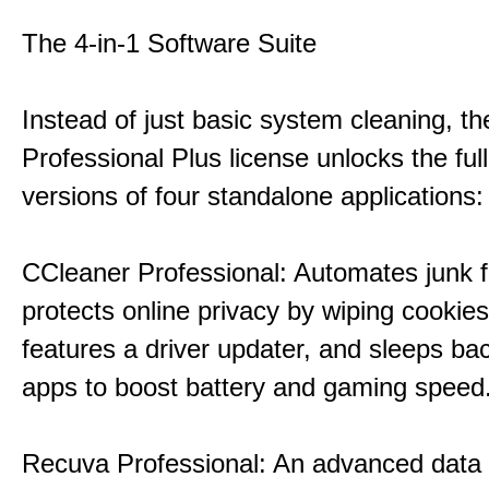
The 4-in-1 Software Suite
Instead of just basic system cleaning, th
Professional Plus license unlocks the fu
versions of four standalone applications:
CCleaner Professional: Automates junk fi
protects online privacy by wiping cookies
features a driver updater, and sleeps b
apps to boost battery and gaming speed
Recuva Professional: An advanced data