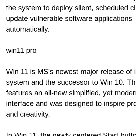
the system to deploy silent, scheduled 
update vulnerable software applications
automatically.
win11 pro
Win 11 is MS's newest major release of i
system and the successor to Win 10. T
features an all-new simplified, yet moder
interface and was designed to inspire pro
and creativity.
In Win 11, the newly centered Start butt