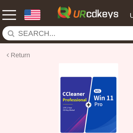
Return