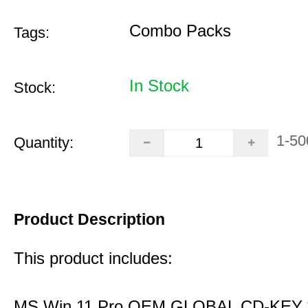
Combo Packs
Tags:
In Stock
Stock:
1-50
Quantity:
Product Description
This product includes:
MS Win 11 Pro OEM GLOBAL CD-KEY 