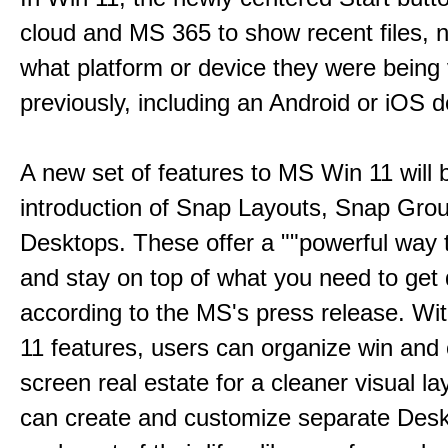
cloud and MS 365 to show recent files, 
what platform or device they were being
previously, including an Android or iOS d
A new set of features to MS Win 11 will 
introduction of Snap Layouts, Snap Gro
Desktops. These offer a ""powerful way t
and stay on top of what you need to get 
according to the MS's press release. Wi
11 features, users can organize win and
screen real estate for a cleaner visual l
can create and customize separate Desk