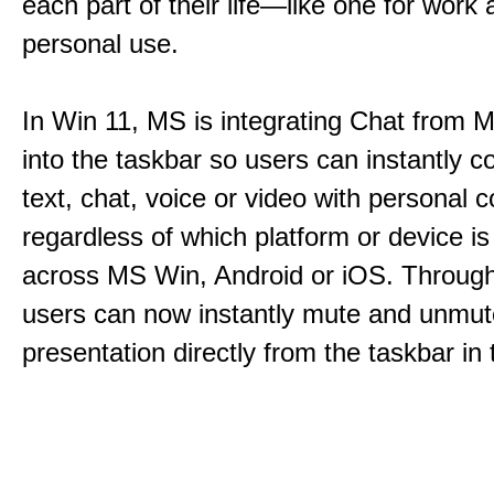
each part of their life—like one for work 
personal use.
In Win 11, MS is integrating Chat from
into the taskbar so users can instantly c
text, chat, voice or video with personal 
regardless of which platform or device i
across MS Win, Android or iOS. Throu
users can now instantly mute and unmute
presentation directly from the taskbar i