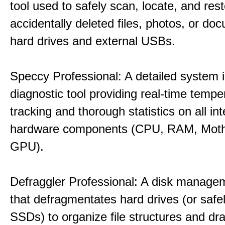
tool used to safely scan, locate, and res
accidentally deleted files, photos, or d
hard drives and external USBs.
Speccy Professional: A detailed system 
diagnostic tool providing real-time tempe
tracking and thorough statistics on all int
hardware components (CPU, RAM, Moth
GPU).
Defraggler Professional: A disk managem
that defragmentates hard drives (or safe
SSDs) to organize file structures and dra