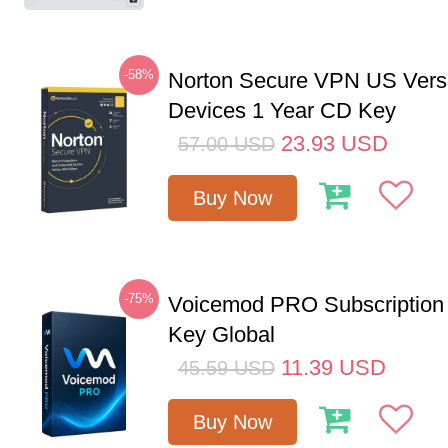
-58%
Norton Secure VPN US Vers
Devices 1 Year CD Key
23.93
USD
57.00
USD
Buy Now
-75%
Voicemod PRO Subscription
Key Global
11.39
USD
45.59
USD
Buy Now