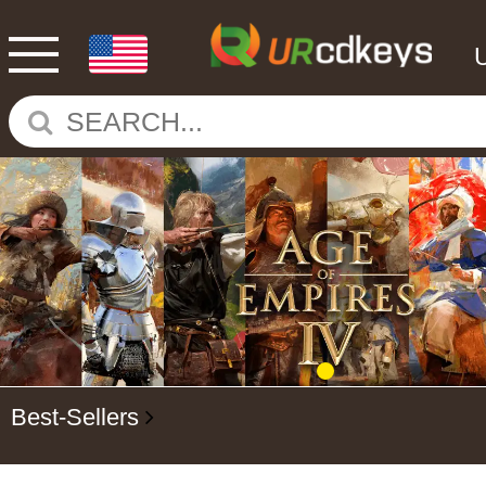
Best-Sellers