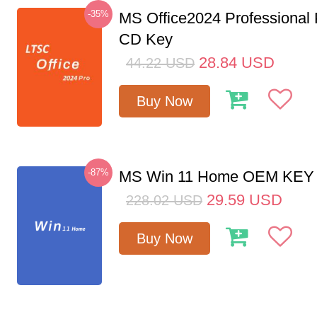
-35%
MS Office2024 Professional
CD Key
28.84
USD
44.22
USD
Buy Now
-87%
MS Win 11 Home OEM KE
29.59
USD
228.02
USD
Buy Now