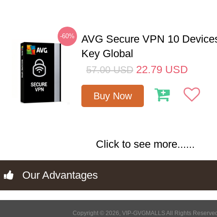
-60%
AVG Secure VPN 10 Devices
Key Global
22.79
USD
57.00
USD
Buy Now
Click to see more......
Our Advantages
Copyright © 2026, VIP-GVGMALLS All Rights Reserve