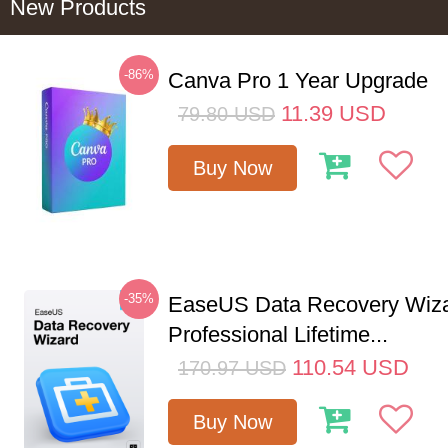
New Products
-86%
Canva Pro 1 Year Upgrade
11.39
USD
79.80
USD
Buy Now
-35%
EaseUS Data Recovery Wiz
Professional Lifetime...
110.54
USD
170.97
USD
Buy Now