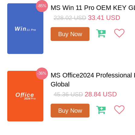
-85%
MS Win 11 Pro OEM KEY 
33.41
USD
228.02
USD
Buy Now
-36%
MS Office2024 Professional
Global
28.84
USD
45.36
USD
Buy Now