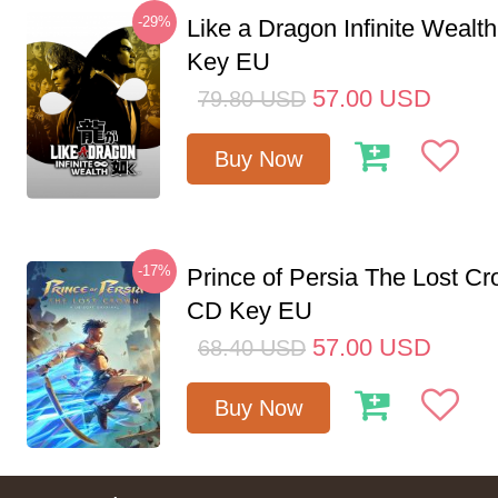
-29%
Like a Dragon Infinite Weal
Key EU
57.00
USD
79.80
USD
Buy Now
-17%
Prince of Persia The Lost C
CD Key EU
57.00
USD
68.40
USD
Buy Now